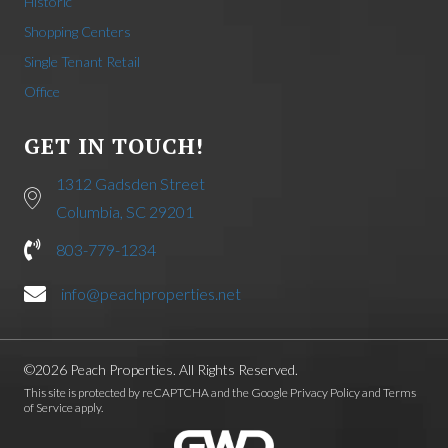
Historic
Shopping Centers
Single Tenant Retail
Office
GET IN TOUCH!
1312 Gadsden Street
Columbia, SC 29201
803-779-1234
info@peachproperties.net
©2026 Peach Properties. All Rights Reserved.
This site is protected by reCAPTCHA and the Google
Privacy Policy
and
Terms
of Service
apply.