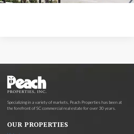
Specializing in a variety of markets, Peach Properties has been at
the forefront of SC commercial real estate for over 30 years.
OUR PROPERTIES