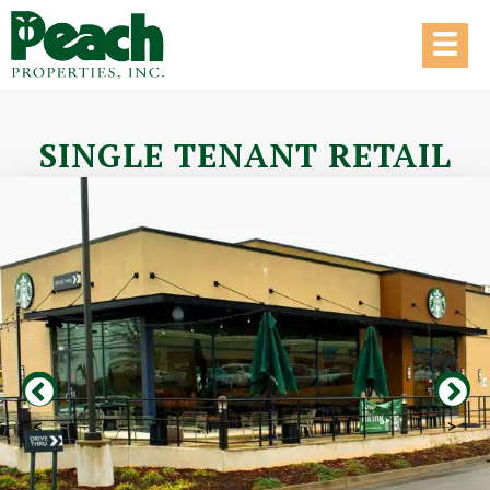
SINGLE TENANT RETAIL
<
>