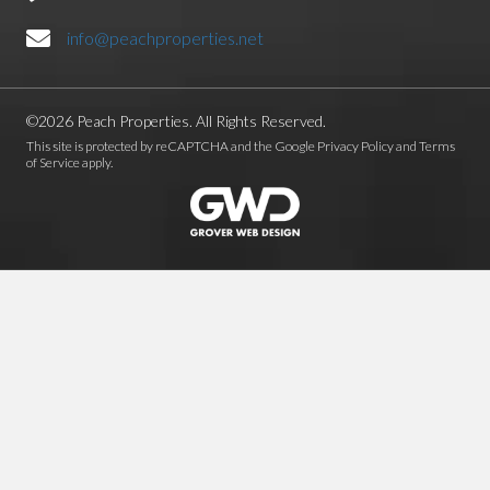
info@peachproperties.net
©2026 Peach Properties. All Rights Reserved.
This site is protected by reCAPTCHA and the Google
Privacy Policy
and
Terms
of Service
apply.