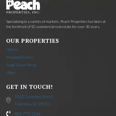
Specializing in a variety of markets, Peach Properties has been at
the forefront of SC commercial real estate for over 30 years.
OUR PROPERTIES
Historic
Shopping Centers
Single Tenant Retail
Office
GET IN TOUCH!
1312 Gadsden Street
Columbia, SC 29201
803-779-1234