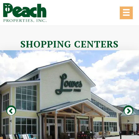
SHOPPING CENTERS
<
>