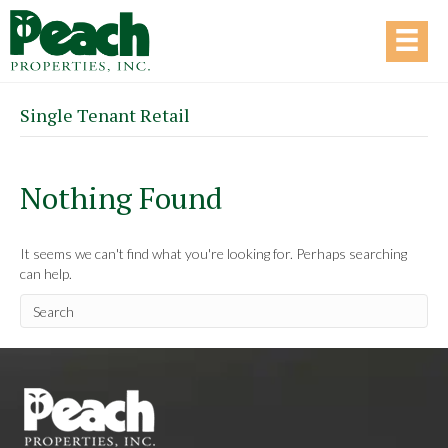
Single Tenant Retail
Nothing Found
It seems we can't find what you're looking for. Perhaps searching
can help.