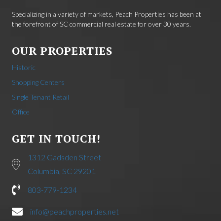
Specializing in a variety of markets, Peach Properties has been at
the forefront of SC commercial real estate for over 30 years.
OUR PROPERTIES
Historic
Shopping Centers
Single Tenant Retail
Office
GET IN TOUCH!
1312 Gadsden Street
Columbia, SC 29201
803-779-1234
info@peachproperties.net