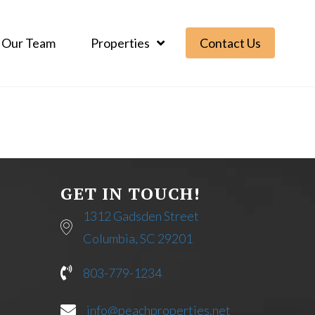
Our Team
Properties
Contact Us
GET IN TOUCH!
1312 Gadsden Street
Columbia, SC 29201
803-779-1234
info@peachproperties.net