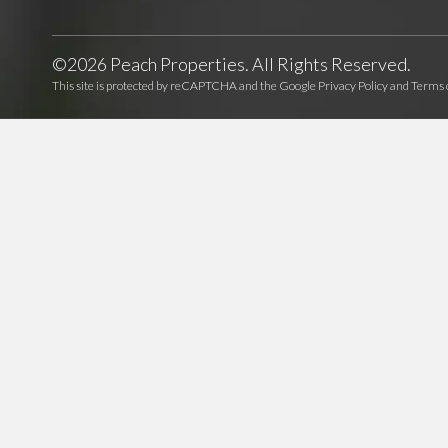
©2026 Peach Properties. All Rights Reserved.
This site is protected by reCAPTCHA and the Google
Privacy Policy
and
Terms o