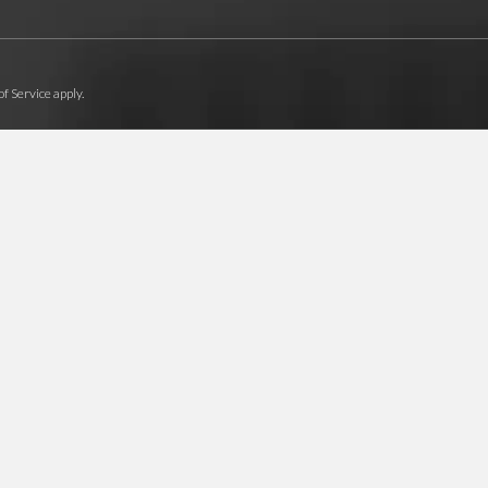
f Service
apply.