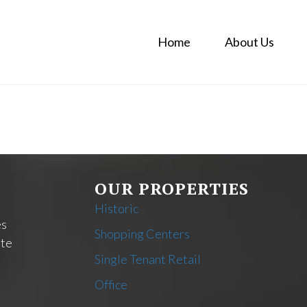
Home
About Us
OUR PROPERTIES
Historic
es
Shopping Centers
ate
Single Tenant Retail
Office