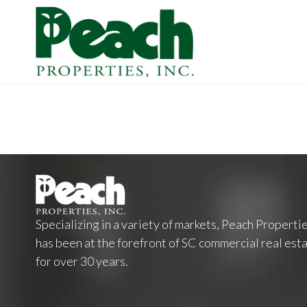
Specializing in a variety of markets, Peach Properti
has been at the forefront of SC commercial real est
for over 30 years.