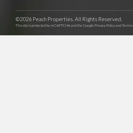
©2026 Peach Properties. All Rights Reserved.
This site is protected by reCAPTCHA and the Google
Privacy Policy
and
Terms o