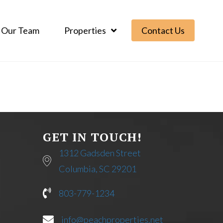
Our Team
Properties
Contact Us
GET IN TOUCH!
1312 Gadsden Street
Columbia, SC 29201
803-779-1234
info@peachproperties.net