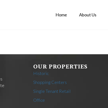
Home
About Us
OUR PROPERTIES
Historic
es
Shopping Centers
ate
Single Tenant Retail
Office