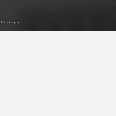
f Service
apply.