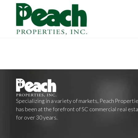
Specializing in a variety of markets, Peach Properti
has been at the forefront of SC commercial real est
for over 30 years.