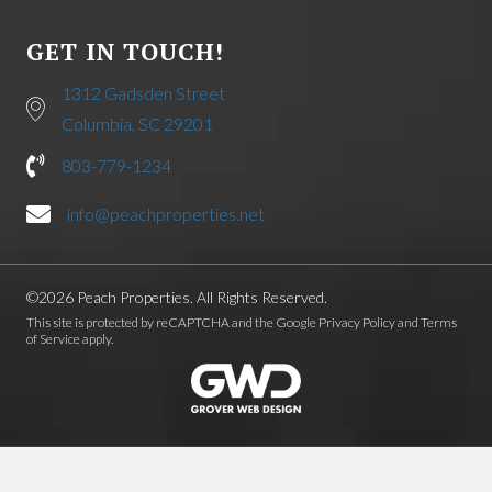
GET IN TOUCH!
1312 Gadsden Street
Columbia, SC 29201
803-779-1234
info@peachproperties.net
©2026 Peach Properties. All Rights Reserved.
This site is protected by reCAPTCHA and the Google
Privacy Policy
and
Terms
of Service
apply.