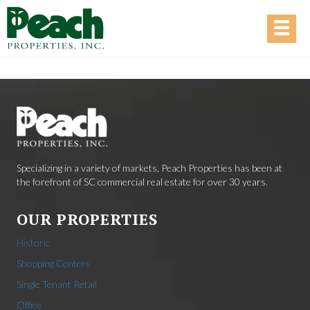
Specializing in a variety of markets, Peach Properties has been at
the forefront of SC commercial real estate for over 30 years.
OUR PROPERTIES
Historic
Shopping Centers
Single Tenant Retail
Office